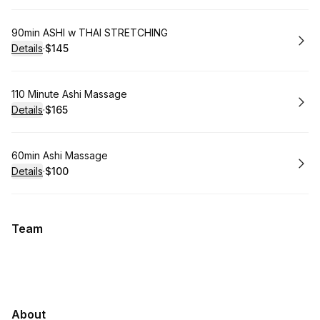
Book
90min ASHI w THAI STRETCHING
Details
·
$145
.
Price
:
Book
110 Minute Ashi Massage
Details
·
$165
.
Price
:
Book
60min Ashi Massage
Details
·
$100
.
Price
:
Team
About