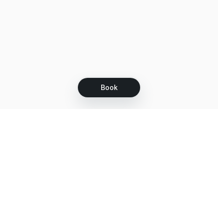
Book
Let's grow together
Get more customers 24/7 with your free
branded Booking Page.
Email