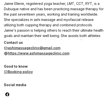
Jaime Ellerie, registered yoga teacher, LMT, CCT, RYT, is a
Dubuque native and has been practicing massage therapy for
the past seventeen years, working and training worldwide.
She specializes in ashi massage and myofascial release
utilizing both cupping therapy and combined protocols.
Jaime's passion is helping others to reach their ultimate health
goals and maintain their well being. She assists both athletes
and people with past injuries, chronic pain conditions,
Contact us
headaches, generalized stress, and those who have ambitions
ashimassageclinic@gmail.com
of reaching future athletic milestones.
https://www.ashimassageclinic.com
Good to know
Booking policy
Social media