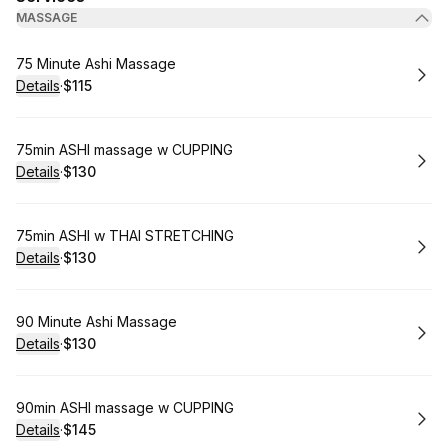
MASSAGE
Book
75 Minute Ashi Massage
Details
·
$115
.
Price
:
Book
75min ASHI massage w CUPPING
Details
·
$130
.
Price
:
Book
75min ASHI w THAI STRETCHING
Details
·
$130
.
Price
:
Book
90 Minute Ashi Massage
Details
·
$130
.
Price
:
Book
90min ASHI massage w CUPPING
Details
·
$145
.
Price
: