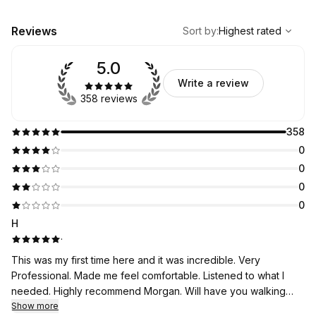
,
Highest rated
Sort
Reviews
Sort by
:
Highest rated
5.0
Write a review
358 reviews
358
0
0
0
0
H
·
This was my first time here and it was incredible. Very
Professional. Made me feel comfortable. Listened to what I
needed. Highly recommend Morgan. Will have you walking
away feeling better than you ever have.
Show more