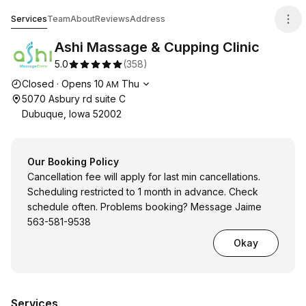
Ashi Massage & Cupping Clinic
Services
Team
About
Reviews
Address
Ashi Massage & Cupping Clinic
5.0
(
358
)
Opening hours
Closed
·
Opens
10
Thu
AM
5070 Asbury rd suite C
Dubuque, Iowa 52002
Our Booking Policy
Cancellation fee will apply for last min cancellations.
Scheduling restricted to 1 month in advance. Check
schedule often. Problems booking? Message Jaime
563-581-9538
Okay
Services