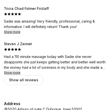
Tricia Chad Folmer Firzlaff
·
Sadie was amazing! Very friendly, professional, caring &
informative. I will definitely return! Thank you!
Show more
Steven J Zeimet
·
Had a 110 minute massage today with Sadie she never
disappoints she just keeps getting better and better well worth
the money had a lot of soreness in my body and she made a
lot better. I feel like a new man. Thank you so much Sadie for
Show more
all you do for me!
Show all reviews
Address
5070 Asbury rd suite C Dubuque, Iowa 52002