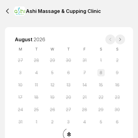
Ashi Massage & Cupping Clinic
August
2026
M
T
W
T
F
S
S
27
28
29
30
31
1
2
3
4
5
6
7
8
9
10
11
12
13
14
15
16
17
18
19
20
21
22
23
24
25
26
27
28
29
30
31
1
2
3
4
5
6