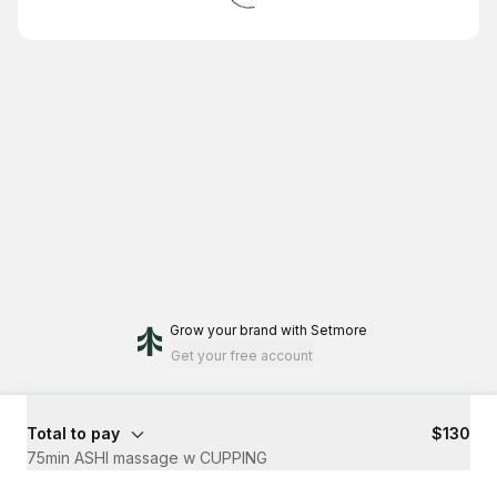
Grow your brand
with Setmore
Get your free account
Total to pay
$130
75min ASHI massage w CUPPING