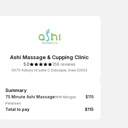
Ashi Massage & Cupping Clinic
5.0
358 reviews
5070 Asbury rd suite C Dubuque, Iowa 52002
Summary
Summary
75 Minute Ashi Massage
$115
With Morgan
Petersen
Total to pay
$115