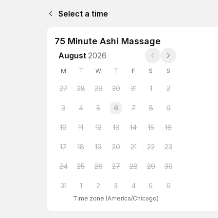
Select a time
75 Minute Ashi Massage
August
2026
M
T
W
T
F
S
S
27
28
29
30
31
1
2
3
4
5
6
7
8
9
10
11
12
13
14
15
16
17
18
19
20
21
22
23
24
25
26
27
28
29
30
31
1
2
3
4
5
6
Time zone
(
America/Chicago
)