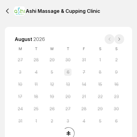
Ashi Massage & Cupping Clinic
August
2026
M
T
W
T
F
S
S
27
28
29
30
31
1
2
3
4
5
6
7
8
9
10
11
12
13
14
15
16
17
18
19
20
21
22
23
24
25
26
27
28
29
30
31
1
2
3
4
5
6