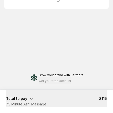
Grow your brand
with Setmore
Get your free account
Total to pay
$115
75 Minute Ashi Massage