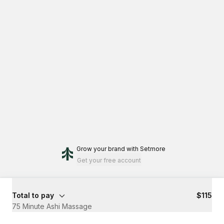
Grow your brand
with Setmore
Get your free account
Total to pay
$115
75 Minute Ashi Massage