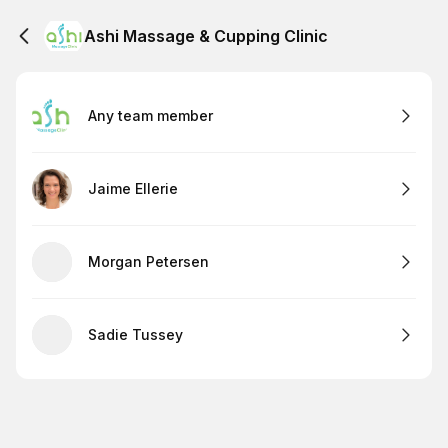
Ashi Massage & Cupping Clinic
Any team member
Jaime Ellerie
Morgan Petersen
Sadie Tussey